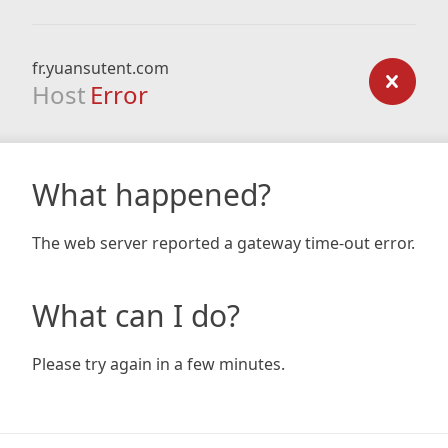
fr.yuansutent.com
Host
Error
What happened?
The web server reported a gateway time-out error.
What can I do?
Please try again in a few minutes.